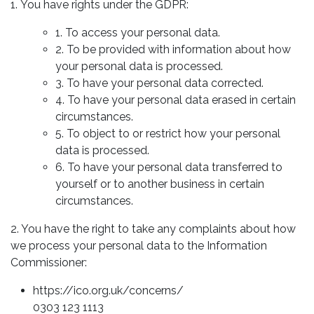
1. You have rights under the GDPR:
1. To access your personal data.
2. To be provided with information about how
your personal data is processed.
3. To have your personal data corrected.
4. To have your personal data erased in certain
circumstances.
5. To object to or restrict how your personal
data is processed.
6. To have your personal data transferred to
yourself or to another business in certain
circumstances.
2. You have the right to take any complaints about how
we process your personal data to the Information
Commissioner:
https://ico.org.uk/concerns/
0303 123 1113