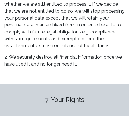
whether we are still entitled to process it. If we decide
that we are not entitled to do so, we will stop processing
your personal data except that we will retain your
personal data in an archived form in order to be able to
comply with future legal obligations e.g. compliance
with tax requirements and exemptions, and the
establishment exercise or defence of legal claims.
2. We securely destroy all financial information once we
have used it and no longer need it.
7. Your Rights