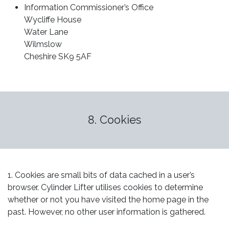
Information Commissioner’s Office
Wycliffe House
Water Lane
Wilmslow
Cheshire SK9 5AF
8. Cookies
1. Cookies are small bits of data cached in a user’s
browser. Cylinder Lifter utilises cookies to determine
whether or not you have visited the home page in the
past. However, no other user information is gathered.