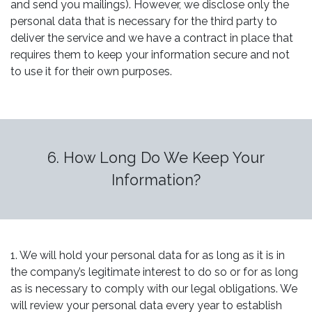
and send you mailings). However, we disclose only the
personal data that is necessary for the third party to
deliver the service and we have a contract in place that
requires them to keep your information secure and not
to use it for their own purposes.
6. How Long Do We Keep Your
Information?
1. We will hold your personal data for as long as it is in
the company’s legitimate interest to do so or for as long
as is necessary to comply with our legal obligations. We
will review your personal data every year to establish