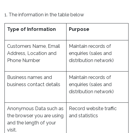
1. The information in the table below
Type of Information
Purpose
Customers Name, Email
Maintain records of
Address, Location and
enquiries (sales and
Phone Number
distribution network)
Business names and
Maintain records of
business contact details
enquiries (sales and
distribution network)
Anonymous Data such as
Record website traffic
the browser you are using
and statistics
and the length of your
visit.