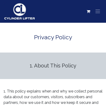
Skip to Content
Privacy Policy
1. About This Policy
1. This policy explains when and why we collect personal
data about our customers, visitors, subscribers and
partners, how we use it and how we keep it secure and