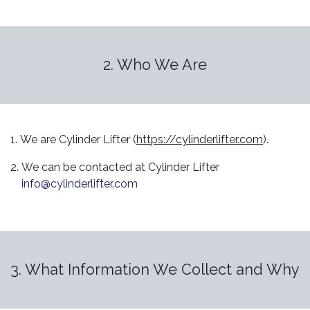
2. Who We Are
1. We are Cylinder Lifter (
https://cylinderlifter.com
).
2. We can be contacted at Cylinder Lifter
info@cylinderlifter.com
3. What Information We Collect and Why