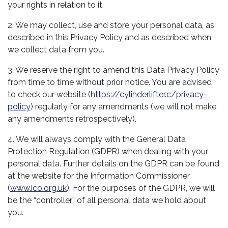
your rights in relation to it.
2. We may collect, use and store your personal data, as
described in this Privacy Policy and as described when
we collect data from you.
3. We reserve the right to amend this Data Privacy Policy
from time to time without prior notice. You are advised
to check our website (
https://cylinderlifter.c/privacy-
policy
) regularly for any amendments (we will not make
any amendments retrospectively).
4. We will always comply with the General Data
Protection Regulation (GDPR) when dealing with your
personal data. Further details on the GDPR can be found
at the website for the Information Commissioner
(
www.ico.org.uk
). For the purposes of the GDPR, we will
be the “controller” of all personal data we hold about
you.