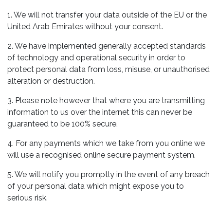
1. We will not transfer your data outside of the EU or the
United Arab Emirates without your consent.
2. We have implemented generally accepted standards
of technology and operational security in order to
protect personal data from loss, misuse, or unauthorised
alteration or destruction.
3. Please note however that where you are transmitting
information to us over the internet this can never be
guaranteed to be 100% secure.
4. For any payments which we take from you online we
will use a recognised online secure payment system.
5. We will notify you promptly in the event of any breach
of your personal data which might expose you to
serious risk.