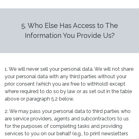
5. Who Else Has Access to The
Information You Provide Us?
1. We will never sell your personal data. We will not share
your personal data with any third parties without your
prior consent (which you are free to withhold) except
where required to do so by law or as set out in the table
above or paragraph 5.2 below.
2. We may pass your personal data to third parties who
are service providers, agents and subcontractors to us
for the purposes of completing tasks and providing
services to you on our behalf (e.g., to print newsletters