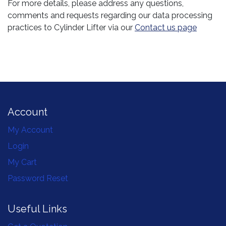
For more details, please address any questions,
comments and requests regarding our data processing
practices to Cylinder Lifter via our
Contact us page
Account
My Account
Login
My Cart
Password Reset
Useful Links