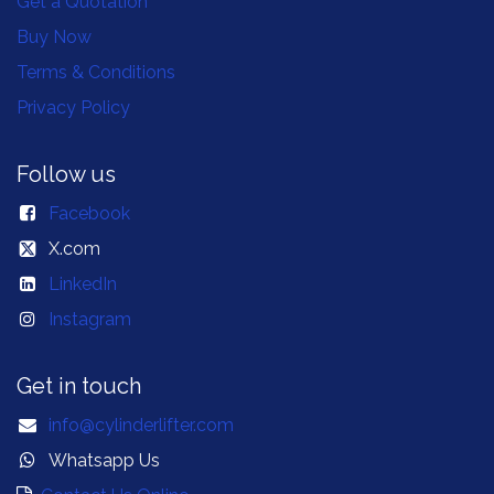
Get a Quotation
Buy Now
Terms & Conditions
Privacy Policy
Follow us
Facebook
X.com
LinkedIn
Instagram
Get in touch
info@cylinderlifter.com
Whatsapp Us