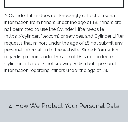
2. Cylinder Lifter does not knowingly collect personal
information from minors under the age of 18. Minors are
not permitted to use the Cylinder Lifter website
(
https://cylinderlifter.com
) or services, and Cylinder Lifter
requests that minors under the age of 18 not submit any
personal information to the website. Since information
regarding minors under the age of 18 is not collected,
Cylinder Lifter does not knowingly distribute personal
information regarding minors under the age of 18.
4. How We Protect Your Personal Data