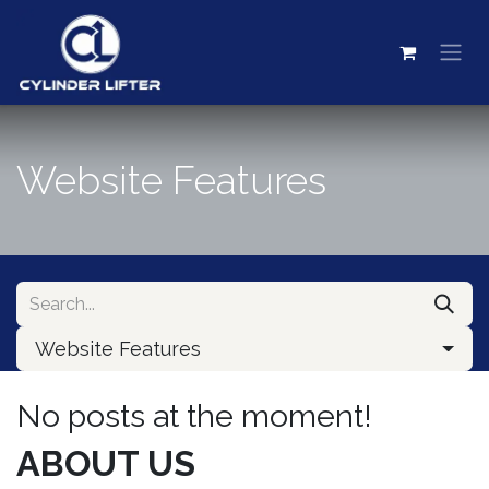
Skip to Content
Website Features
Website Features
No posts at the moment!
ABOUT US