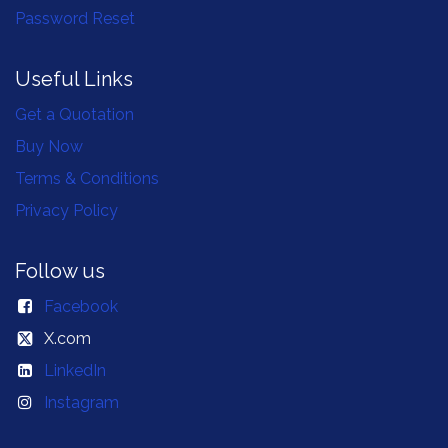
Password Reset
Useful Links
Get a Quotation
Buy Now
Terms & Conditions
Privacy Policy
Follow us
Facebook
X.com
LinkedIn
Instagram