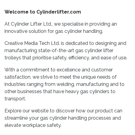
Welcome to Cylinderlifter.com
At Cylinder Lifter Ltd., we specialise in providing an
innovative solution for gas cylinder handling.
Creative Media Tech Ltd. is dedicated to designing and
manufacturing state-of-the-art gas cylinder lifter
trolleys that prioritise safety, efficiency, and ease of use.
With a commitment to excellence and customer
satisfaction, we strive to meet the unique needs of
industries ranging from welding, manufacturing and to
other businesses that have heavy gas cylinders to
transport.
Explore our website to discover how our product can
streamline your gas cylinder handling processes and
elevate workplace safety.