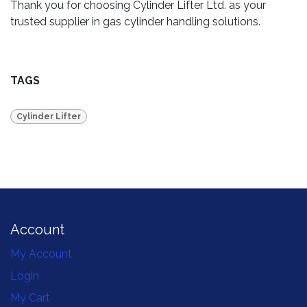
Thank you for choosing Cylinder Lifter Ltd. as your
trusted supplier in gas cylinder handling solutions.
TAGS
Cylinder Lifter
Account
My Account
Login
My Cart